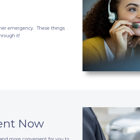
other emergency. These things
rough it!
ent Now
 and more convenient for you to