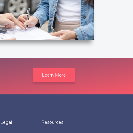
Learn More
Legal
Resources