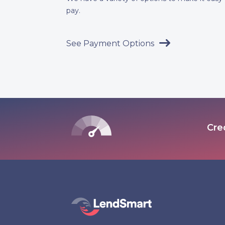
pay.
See Payment Options
Cre