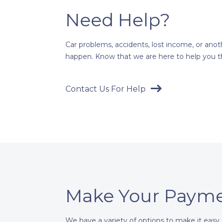
Need Help?
Car problems, accidents, lost income, or an
happen. Know that we are here to help you th
Contact Us For Help
Make Your Paym
We have a variety of options to make it easy