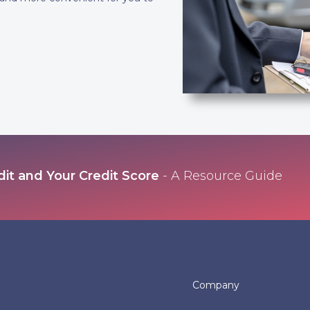
dit and Your Credit Score
- A Resource Guide
Company