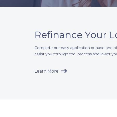
Refinance Your 
Complete our easy application or have one of 
assist you through the process and lower yo
Learn More