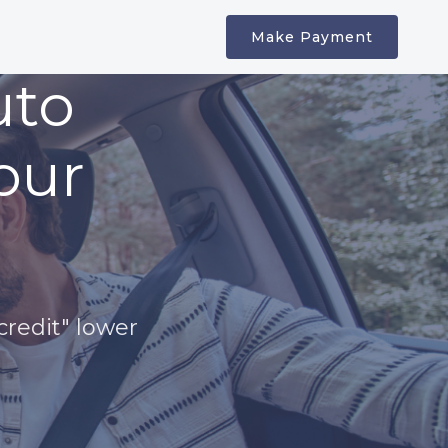
Make Payment
uto
our
credit" lower