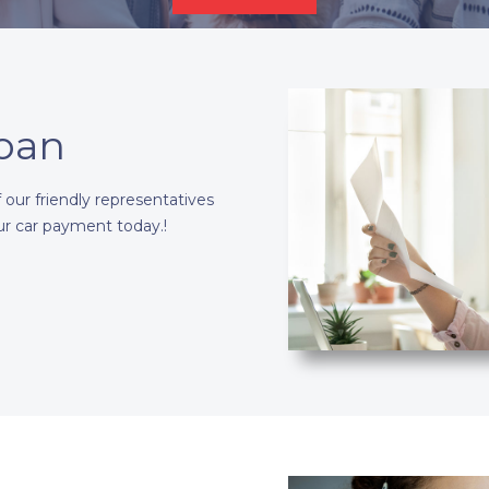
Loan
our friendly representatives
ur car payment today.!