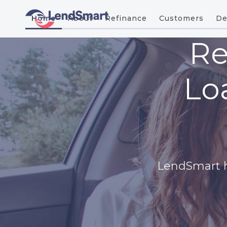
Home
About
Refinance
Customers
De
Re
Lo
LendSmart he