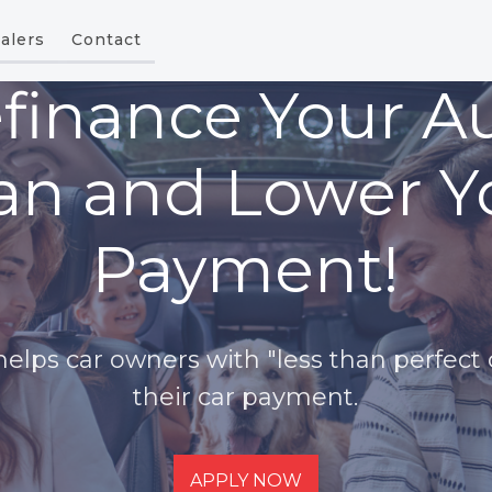
alers
Contact
finance Your A
an and Lower Y
Payment!
lps car owners with "less than perfect 
their car payment.
APPLY NOW